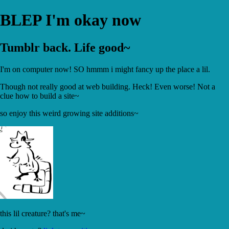
BLEP I'm okay now
Tumblr back. Life good~
I'm on computer now! SO hmmm i might fancy up the place a lil.
Though not really good at web building. Heck! Even worse! Not a
clue how to build a site~
so enjoy this weird growing site additions~
this lil creature? that's me~